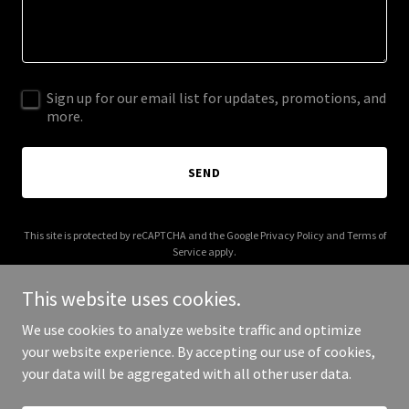
Sign up for our email list for updates, promotions, and
more.
SEND
This site is protected by reCAPTCHA and the Google
Privacy Policy
and
Terms of
Service
apply.
This website uses cookies.
We use cookies to analyze website traffic and optimize
your website experience. By accepting our use of cookies,
Copyright © 2026 closeoutbank.com - All Rights Reserved.
your data will be aggregated with all other user data.
Powered by