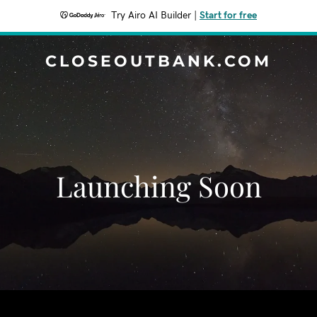
Try Airo AI Builder
|
Start for free
CLOSEOUTBANK.COM
Launching Soon