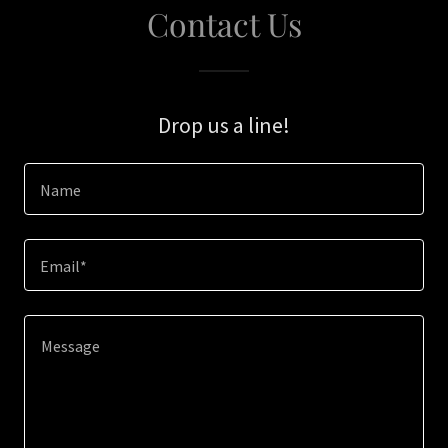
Contact Us
Drop us a line!
Name
Email*